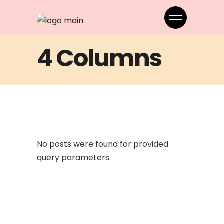
4 Columns
No posts were found for provided
query parameters.