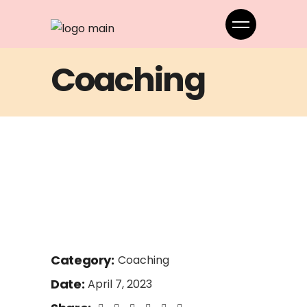
Coaching
Category:
Coaching
Date:
April 7, 2023